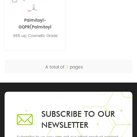
Palmitoyl-
GQPR(Palmitoyl
Tetrapeptide-3) 1228558-
98% up, Cosmetic Grade
05-1
A total of
1
pages
SUBSCRIBE TO OUR
NEWSLETTER