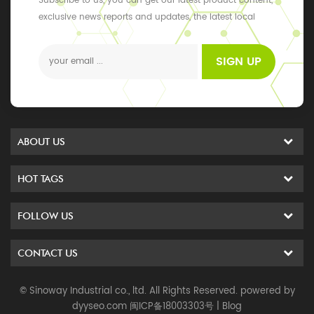
Subscribe to us, you can get our latest product content,
exclusive news reports and updates, the latest local
events
SIGN UP
ABOUT US
HOT TAGS
FOLLOW US
CONTACT US
© Sinoway Industrial co., ltd. All Rights Reserved. powered by
dyyseo.com
闽ICP备18003303号
|
Blog