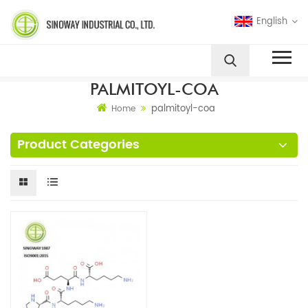
English
PALMITOYL-COA
palmitoyl-coa
Home
Product Categories