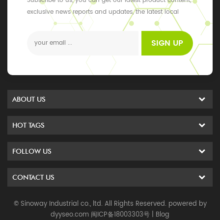
Subscribe to us, you can get our latest product content,
exclusive news reports and updates, the latest local
events
SIGN UP
ABOUT US
HOT TAGS
FOLLOW US
CONTACT US
© Sinoway Industrial co., ltd. All Rights Reserved. powered by
dyyseo.com
闽ICP备18003303号
|
Blog