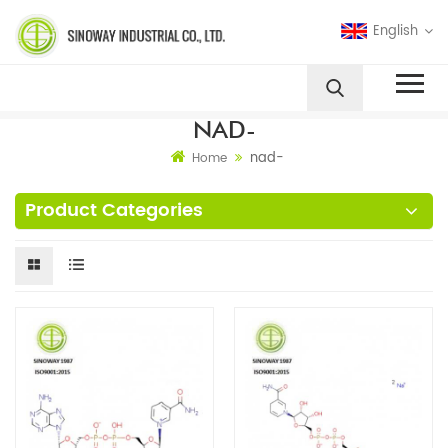
English
NAD-
nad-
Home
Product Categories