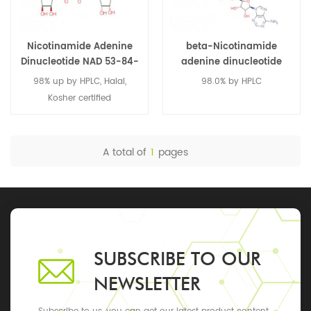
Nicotinamide Adenine
beta-Nicotinamide
Dinucleotide NAD 53-84-
adenine dinucleotide
9
disodium salt 606-68-8
98% up by HPLC, Halal,
98.0% by HPLC
Kosher certified
A total of
1
pages
SUBSCRIBE TO OUR
NEWSLETTER