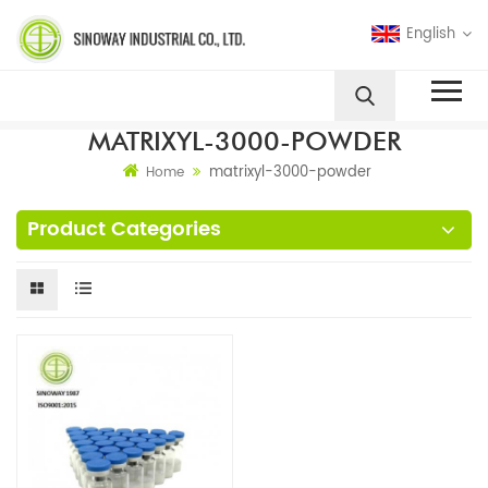
English
MATRIXYL-3000-POWDER
matrixyl-3000-powder
Home
Product Categories