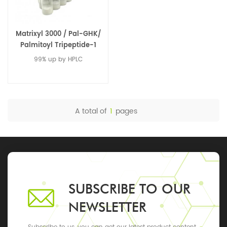
Matrixyl 3000 / Pal-GHK/
Palmitoyl Tripeptide-1
99% up by HPLC
A total of
1
pages
SUBSCRIBE TO OUR
NEWSLETTER