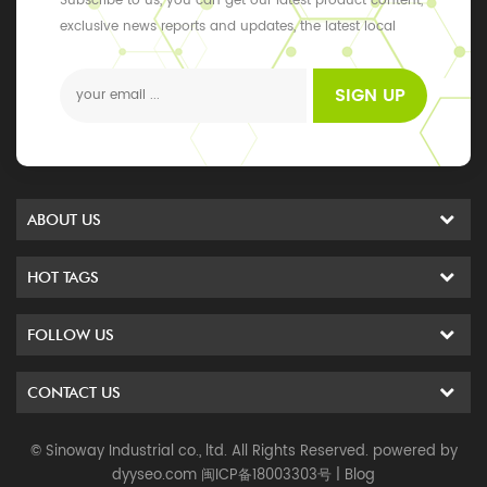
Subscribe to us, you can get our latest product content,
exclusive news reports and updates, the latest local
events
SIGN UP
ABOUT US
HOT TAGS
FOLLOW US
CONTACT US
© Sinoway Industrial co., ltd. All Rights Reserved. powered by
dyyseo.com
闽ICP备18003303号
|
Blog