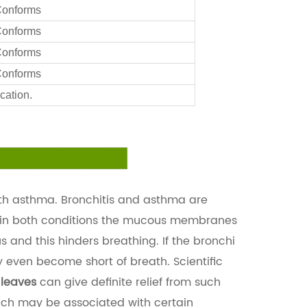
onforms
onforms
onforms
onforms
cation.
ith asthma. Bronchitis and asthma are
n-in both conditions the mucous membranes
and this hinders breathing. If the bronchi
y even become short of breath. Scientific
 leaves
can give definite relief from such
hich may be associated with certain