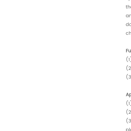
th
an
do
ch
Fu
(1
(2
(3
Ap
(1
(2
(3
pl