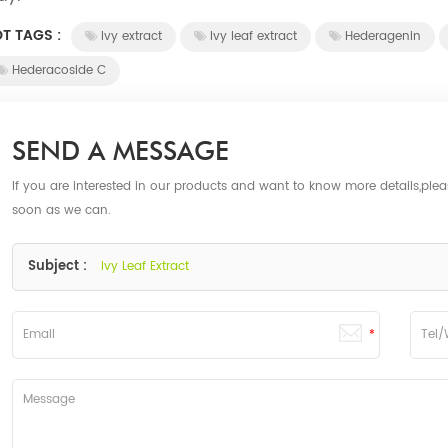
T TAGS :
Ivy extract
Ivy leaf extract
Hederagenin
Hederacoside C
SEND A MESSAGE
If you are interested in our products and want to know more details,ple
soon as we can.
Subject :
Ivy Leaf Extract