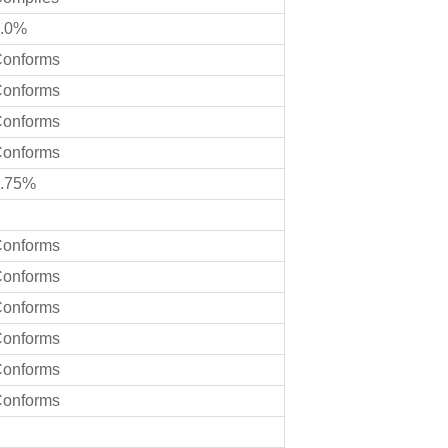
.0%
onforms
onforms
onforms
onforms
.75%
onforms
onforms
onforms
onforms
onforms
onforms