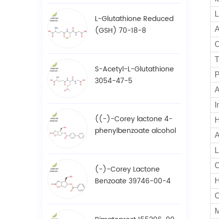
L
L-Glutathione Reduced
(GSH) 70-18-8
A
O
T
S-Acetyl-L-Glutathione
P
3054-47-5
A
I
((-)-Corey lactone 4-
H
phenylbenzoate alcohol
A
/ BPCOD 31752-99-5
L
C
(-)-Corey Lactone
Benzoate 39746-00-4
M