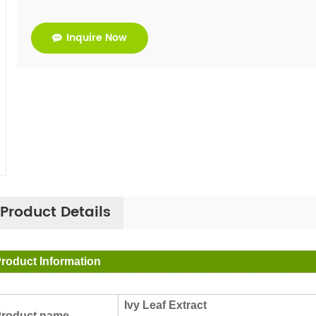
Inquire Now
Product Details
roduct Information
Ivy Leaf Extract
roduct name