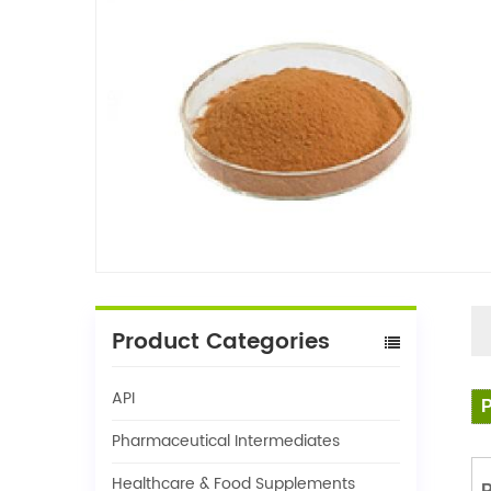
Product Categories
API
P
Pharmaceutical Intermediates
Healthcare & Food Supplements
P