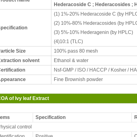
Hederacoside C ; Hederacosides ; 
(1) 1%-20% Hederacoside C (by HPL
(2) 10%-80% Hederacosides (by HPL
pecification
(3) 5%-10% Hederagenin (by HPLC)
(4)10:1 (TLC)
article Size
100% pass 80 mesh
xtraction solvent
Ethanol & water
ertification
Nsf-GMP / ISO / HACCP / Kosher / H
ppearance
Fine Brownish powder
OA of Ivy leaf Extract
tems
Specification
R
hysical control
dentification
Positive
C