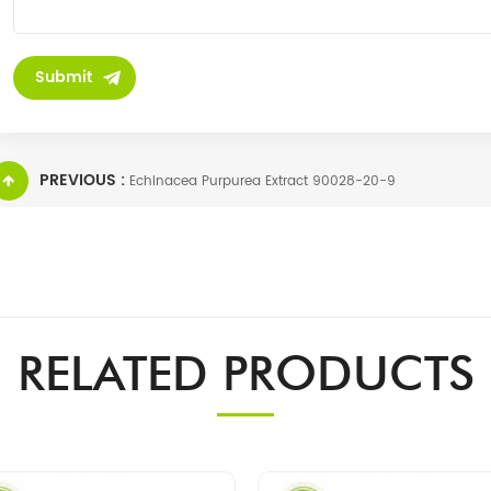
PREVIOUS :
Echinacea Purpurea Extract 90028-20-9
RELATED PRODUCTS