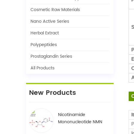
Cosmetic Raw Materials
Nano Active Series
S
Herbal Extract
Polypeptides
P
Prostaglandin Series
E
All Products
C
A
New Products
C
Nicotinamide
I
Mononucleotide NMN
P
1094-61-7
I