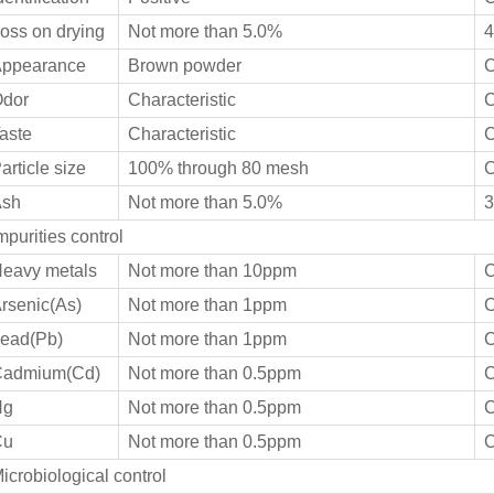
oss on drying
Not more than 5.0%
4
ppearance
Brown powder
C
dor
Characteristic
C
aste
Characteristic
C
article size
100% through 80 mesh
C
sh
Not more than 5.0%
3
mpurities control
eavy metals
Not more than 10ppm
C
rsenic(As)
Not more than 1ppm
C
ead(Pb)
Not more than 1ppm
C
admium(Cd)
Not more than 0.5ppm
C
Hg
Not more than 0.5ppm
C
Cu
Not more than 0.5ppm
C
icrobiological control