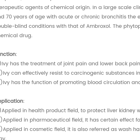
erapeutic agents of chemical origin. In a large scale cl
d 70 years of age with acute or chronic bronchitis the 
uble-blind conditions with that of Ambroxol. The phyto
emical drug.
nction
:
)Ivy has the treatment of joint pain and lower back pain
)Ivy can effectively resist to carcinogenic substances in
)Ivy has the function of promoting blood circulation and
plication
:
)Applied in health product field, to protect liver kidney w
)Applied in pharmaceutical field, It has certain effect for
)Applied in cosmetic field, it is also referred as wash ha
ay.