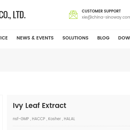
CUSTOMER SUPPORT
xie@china-sinoway.co
ICE
NEWS & EVENTS
SOLUTIONS
BLOG
DOW
Ivy Leaf Extract
nsf-GMP , HACCP , Kosher , HALAL