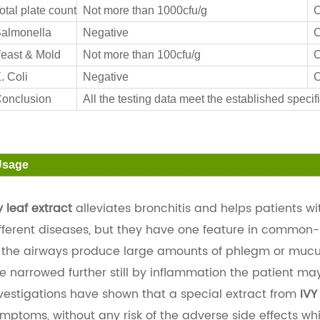
otal plate count
Not more than 1000cfu/g
C
almonella
Negative
C
east & Mold
Not more than 100cfu/g
C
. Coli
Negative
C
onclusion
All the testing data meet the established specifi
Usage
y leaf extract
alleviates bronchitis and helps patients w
fferent diseases, but they have one feature in commo
 the airways produce large amounts of phlegm or mucus 
e narrowed further still by inflammation the patient ma
vestigations have shown that a special extract from
IVY
mptoms, without any risk of the adverse side effects w