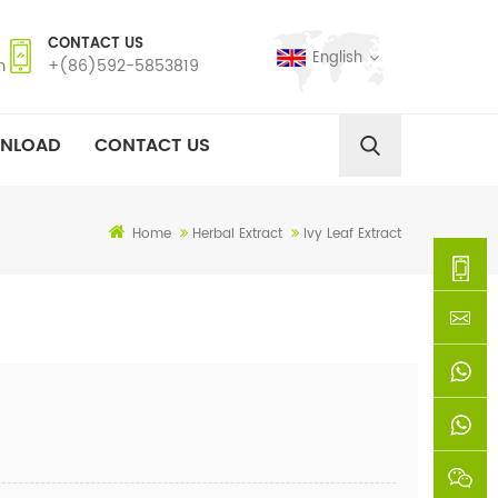
CONTACT US
English
m
+(86)592-5853819
NLOAD
CONTACT US
Home
Herbal Extract
Ivy Leaf Extract
+
(86)592
xie@chi
5853819
sinoway
+861366
+8618659