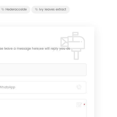
Hederacoside
ivy leaves extract
ase leave a message here,we will reply you as