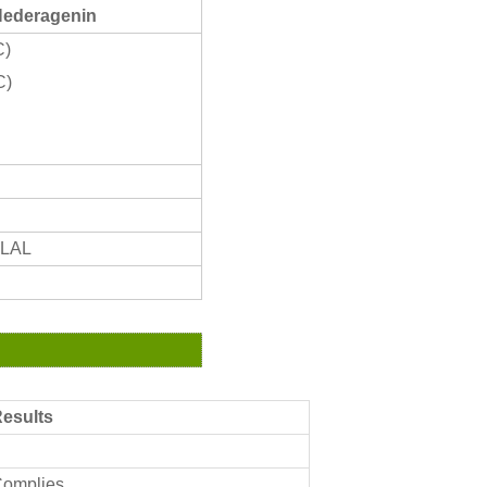
Hederagenin
C)
C)
ALAL
esults
omplies