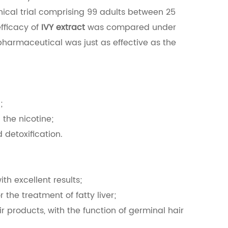
inical trial comprising 99 adults between 25
efficacy of
IVY extract
was compared under
pharmaceutical was just as effective as the
;
 the nicotine;
 detoxification.
ith excellent results;
 the treatment of fatty liver;
ir products, with the function of germinal hair