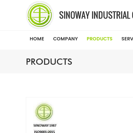
HOME
COMPANY
PRODUCTS
SERV
PRODUCTS