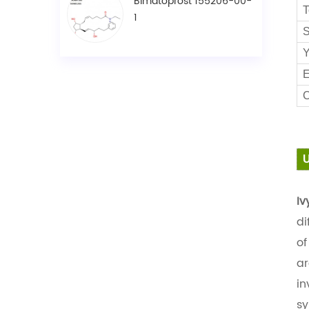
Bimatoprost 155206-00-
T
1
S
Y
E
C
Iv
di
of
ar
in
sy