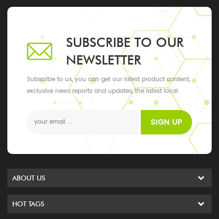
SUBSCRIBE TO OUR
NEWSLETTER
Subscribe to us, you can get our latest product content,
exclusive news reports and updates, the latest local
events
SIGN UP
ABOUT US
HOT TAGS