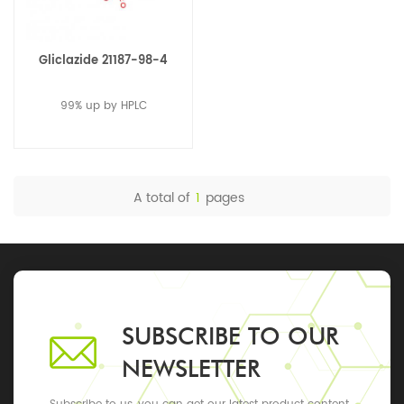
Gliclazide 21187-98-4
99% up by HPLC
A total of
1
pages
SUBSCRIBE TO OUR
NEWSLETTER