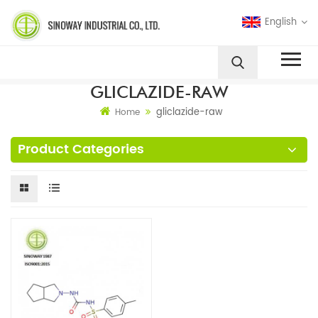
English
GLICLAZIDE-RAW
gliclazide-raw
Home
Product Categories