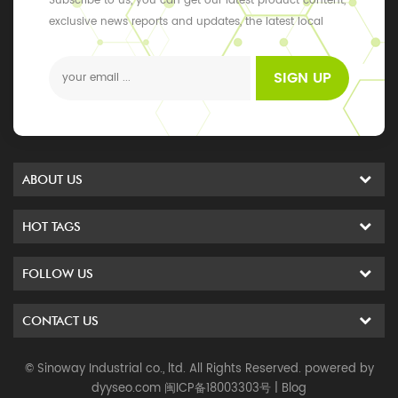
Subscribe to us, you can get our latest product content,
exclusive news reports and updates, the latest local
events
SIGN UP
ABOUT US
HOT TAGS
FOLLOW US
CONTACT US
© Sinoway Industrial co., ltd. All Rights Reserved. powered by
dyyseo.com
闽ICP备18003303号
|
Blog