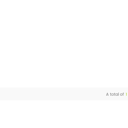
A total of
1