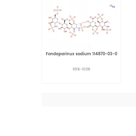
Fondaparinux sodium 114870-03-0
95%-103%
Read More