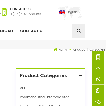
CONTACT US
English
m
+(86)592-5853819
NLOAD
CONTACT US
fondaparinux-sodium
Home
+
Product Categories
(86)592
xie@chi
API
5853819
sinoway
+861366
Pharmaceutical Intermediates
+8618659