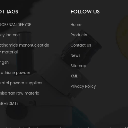
T TAGS
FOLLOW US
TROBENZALDEHYDE
Home
ey lactone
Products
otinamide mononucleotide
Contact us
 material
News
y gsh
Sitemap
tathione powder
XML
uratel powder suppliers
Privacy Policy
misartan raw material
TERMEDIATE