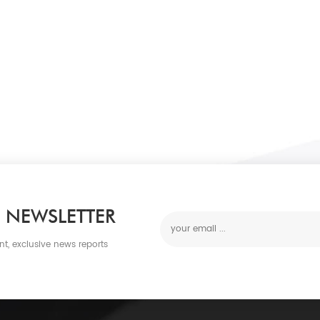
 NEWSLETTER
nt, exclusive news reports