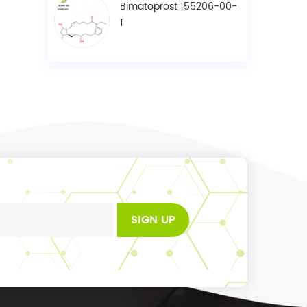
Bimatoprost 155206-00-
1
SIGN UP