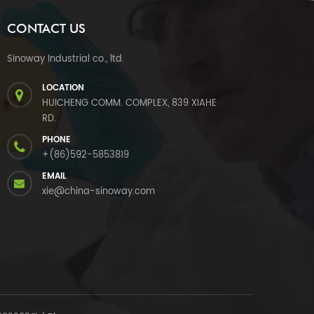
CONTACT US
Sinoway Industrial co., ltd.
LOCATION
HUICHENG COMM. COMPLEX, 839 XIAHE
RD.
PHONE
+(86)592-5853819
EMAIL
xie@china-sinoway.com