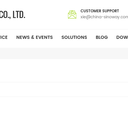
CUSTOMER SUPPORT
xie@china-sinoway.co
ICE
NEWS & EVENTS
SOLUTIONS
BLOG
DOW