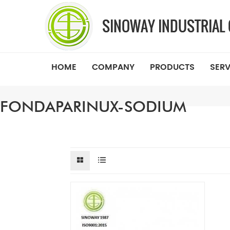
HOME
COMPANY
PRODUCTS
SERV
FONDAPARINUX-SODIUM