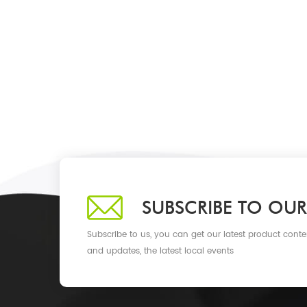
SUBSCRIBE TO OUR
Subscribe to us, you can get our latest product conte
and updates, the latest local events