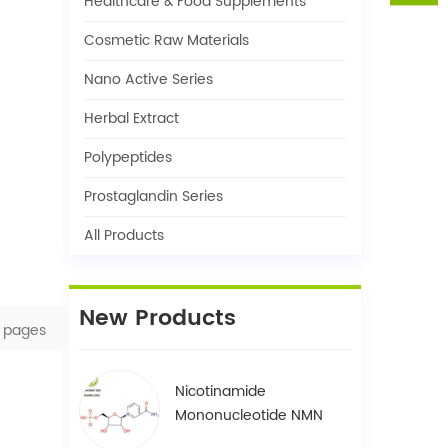
Healthcare & Food Supplements
Cosmetic Raw Materials
Nano Active Series
Herbal Extract
Polypeptides
Prostaglandin Series
All Products
New Products
pages
Nicotinamide
Mononucleotide NMN
1094-61-7