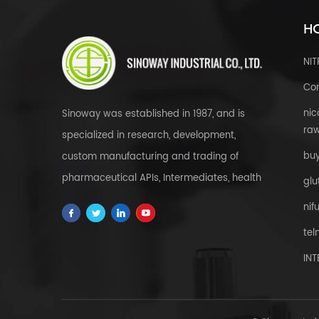
HO
NI
Cor
nic
Sinoway was established in 1987, and is
raw
specialized in research, development,
bu
custom manufacturing and trading of
pharmaceutical APIs, Intermediates, health
glu
& food supplements, cosmetic raw
nif
materials, herbal extracts, FDFs and
tel
custom service all over the world.
IN