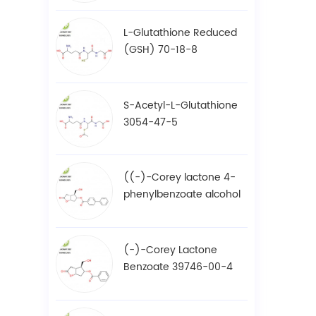
L-Glutathione Reduced
(GSH) 70-18-8
S-Acetyl-L-Glutathione
3054-47-5
((-)-Corey lactone 4-
phenylbenzoate alcohol
/ BPCOD 31752-99-5
(-)-Corey Lactone
Benzoate 39746-00-4