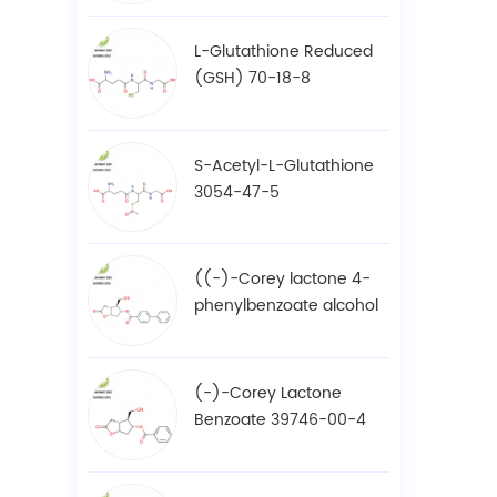
L-Glutathione Reduced
(GSH) 70-18-8
S-Acetyl-L-Glutathione
3054-47-5
((-)-Corey lactone 4-
phenylbenzoate alcohol
/ BPCOD 31752-99-5
(-)-Corey Lactone
Benzoate 39746-00-4