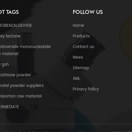
T TAGS
FOLLOW US
TROBENZALDEHYDE
Home
ey lactone
Products
otinamide mononucleotide
Contact us
 material
News
y gsh
Sitemap
tathione powder
XML
uratel powder suppliers
Privacy Policy
misartan raw material
TERMEDIATE