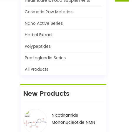
Healthcare & Food Supplements
Cosmetic Raw Materials
Nano Active Series
Herbal Extract
Polypeptides
Prostaglandin Series
All Products
New Products
Nicotinamide
Mononucleotide NMN
1094-61-7