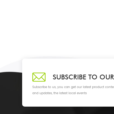
SUBSCRIBE TO OUR
Subscribe to us, you can get our latest product conte
and updates, the latest local events