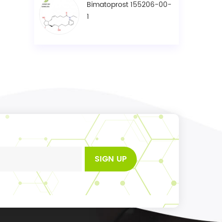
Bimatoprost 155206-00-
1
SIGN UP