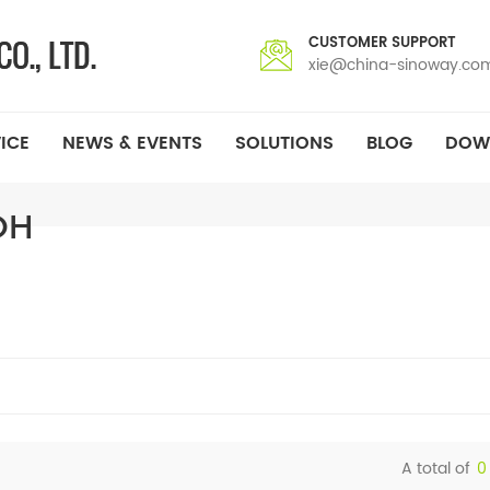
CUSTOMER SUPPORT
xie@china-sinoway.co
ICE
NEWS & EVENTS
SOLUTIONS
BLOG
DOW
OH
A total of
0