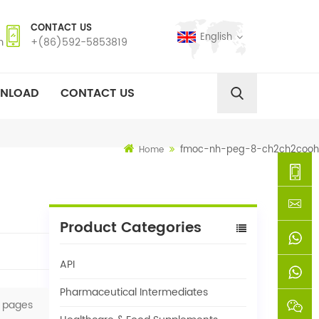
CONTACT US
English
m
+(86)592-5853819
NLOAD
CONTACT US
fmoc-nh-peg-8-ch2ch2cooh
Home
+
Product Categories
(86)592
xie@chi
API
5853819
sinoway
+861366
Pharmaceutical Intermediates
pages
+8618659