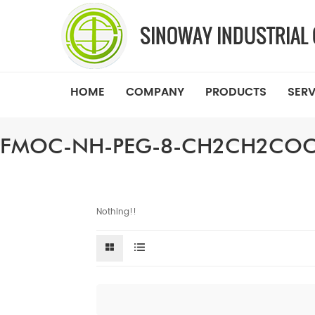
HOME
COMPANY
PRODUCTS
SERV
FMOC-NH-PEG-8-CH2CH2CO
Nothing!!