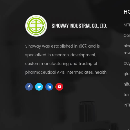
HO
NI
Cor
nic
Sinoway was established in 1987, and is
raw
specialized in research, development,
bu
custom manufacturing and trading of
pharmaceutical APIs, Intermediates, health
glu
& food supplements, cosmetic raw
nif
materials, herbal extracts, FDFs and
tel
custom service all over the world.
IN