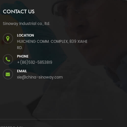
CONTACT US
Sinoway Industrial co., ltd.
LOCATION
HUICHENG COMM. COMPLEX, 839 XIAHE
RD.
PHONE
+(86)592-5853819
EMAIL
xie@china-sinoway.com