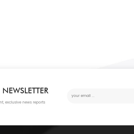
 NEWSLETTER
nt, exclusive news reports