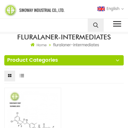
English
FLURALANER-INTERMEDIATES
fluralaner-intermediates
Home
Product Categories