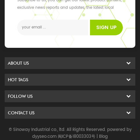
Subscribe to us, you can get our latest product content,
exclusive news reports and updates, the latest local
events
SIGN UP
ABOUT US
HOT TAGS
FOLLOW US
CONTACT US
© Sinoway Industrial co., ltd. All Rights Reserved. powered by
dyyseo.com
闽ICP备18003303号
|
Blog