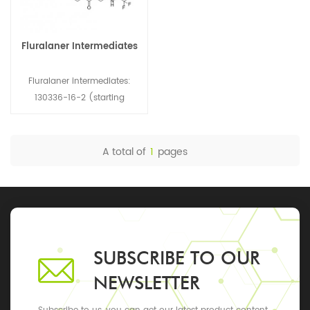
Fluralaner Intermediates
Fluralaner intermediates:
130336-16-2 (starting
material) 55860-35-0
(starting material) 1171331-
39-7 (N-1, side chain)
A total of
1
pages
864725-62-2 (N-1, mother
nuclear)
SUBSCRIBE TO OUR
NEWSLETTER