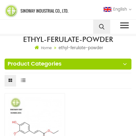
English
ETHYL-FERULATE-POWDER
ethyl-ferulate-powder
Home
Product Categories