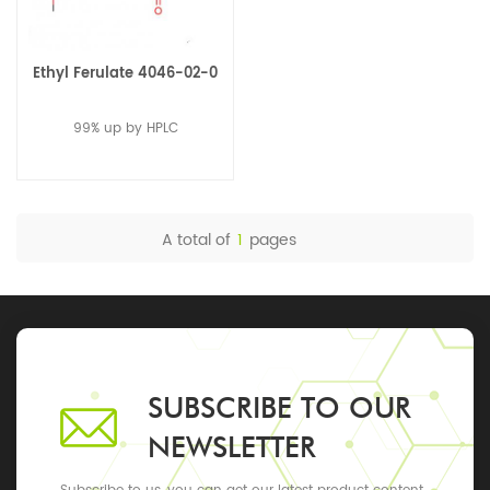
Ethyl Ferulate 4046-02-0
99% up by HPLC
A total of
1
pages
SUBSCRIBE TO OUR
NEWSLETTER