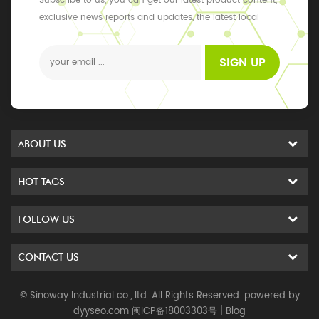
Subscribe to us, you can get our latest product content,
exclusive news reports and updates, the latest local
events
SIGN UP
ABOUT US
HOT TAGS
FOLLOW US
CONTACT US
© Sinoway Industrial co., ltd. All Rights Reserved. powered by
dyyseo.com
闽ICP备18003303号
|
Blog