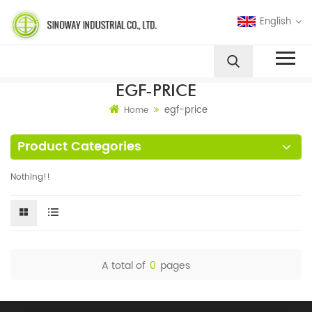
English
EGF-PRICE
egf-price
Home
Product Categories
Nothing!!
A total of
0
pages