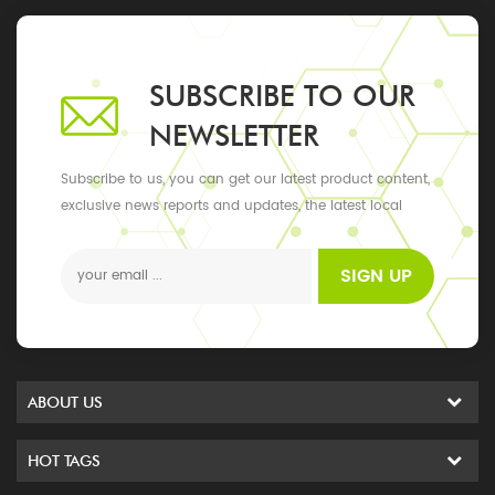
SUBSCRIBE TO OUR
NEWSLETTER
Subscribe to us, you can get our latest product content,
exclusive news reports and updates, the latest local
events
SIGN UP
ABOUT US
HOT TAGS