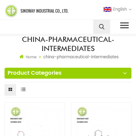
English
CHINA-PHARMACEUTICAL-
INTERMEDIATES
china-pharmaceutical-intermediates
Home
Product Categories