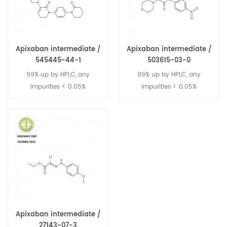
Apixaban intermediate /
Apixaban intermediate /
545445-44-1
503615-03-0
99% up by HPLC, any
99% up by HPLC, any
impurities < 0.05%
impurities < 0.05%
Apixaban intermediate /
27143-07-3