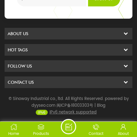
ABOUT US
HOT TAGS
FOLLOW US
CONTACT US
© Sinoway Industrial co., ltd. All Rights Reserved. powered by
dyyseo.com
闽ICP备18003303号
|
Blog
IPv6 network supported
Home
Products
Contact
About