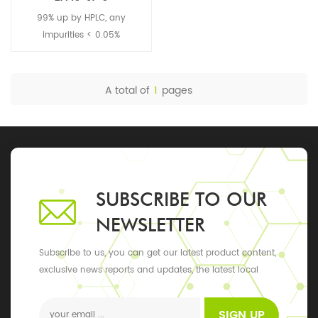
99% up by HPLC, any
impurities < 0.05%
A total of
1
pages
SUBSCRIBE TO OUR
NEWSLETTER
Subscribe to us, you can get our latest product content,
exclusive news reports and updates, the latest local
events
SIGN UP