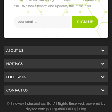
Subscribe to us, you can get our latest product content,
exclusive news reports and updates, the latest local
events
SIGN UP
ABOUT US
HOT TAGS
FOLLOW US
CONTACT US
© Sinoway Industrial co., ltd. All Rights Reserved. powered by
dyyseo.com
闽ICP备18003303号
|
Blog