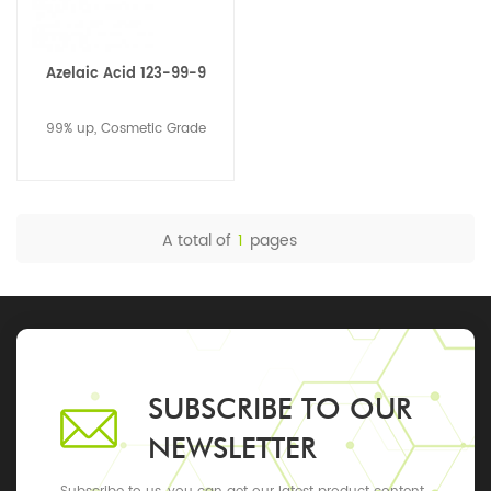
Azelaic Acid 123-99-9
99% up, Cosmetic Grade
A total of
1
pages
SUBSCRIBE TO OUR
NEWSLETTER