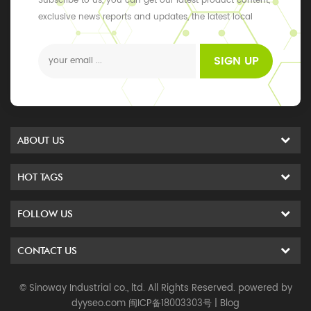
Subscribe to us, you can get our latest product content,
exclusive news reports and updates, the latest local
events
SIGN UP
ABOUT US
HOT TAGS
FOLLOW US
CONTACT US
© Sinoway Industrial co., ltd. All Rights Reserved. powered by
dyyseo.com
闽ICP备18003303号
|
Blog