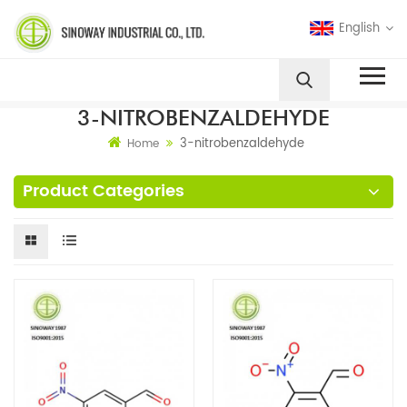
English
3-NITROBENZALDEHYDE
3-nitrobenzaldehyde
Home
Product Categories