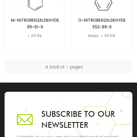
M-NITROBENZALDEHYDE
O-NITROBENZALDEHYDE
99-61-6
552-89-6
≥ 99.9%
Assay: ≥ 99.5%
A total of
1
pages
SUBSCRIBE TO OUR
NEWSLETTER