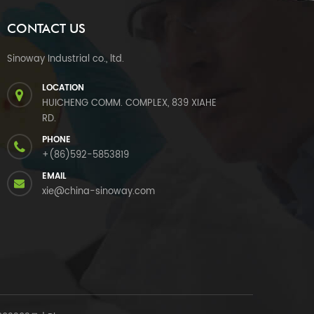
CONTACT US
Sinoway Industrial co., ltd.
LOCATION
HUICHENG COMM. COMPLEX, 839 XIAHE
RD.
PHONE
+(86)592-5853819
EMAIL
xie@china-sinoway.com