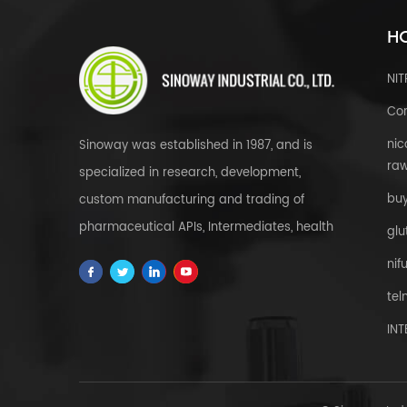
HO
NI
Cor
nic
Sinoway was established in 1987, and is
raw
specialized in research, development,
bu
custom manufacturing and trading of
pharmaceutical APIs, Intermediates, health
glu
& food supplements, cosmetic raw
nif
materials, herbal extracts, FDFs and
tel
custom service all over the world.
IN