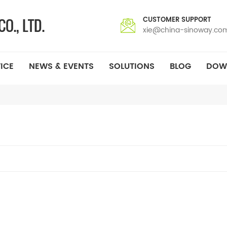
CUSTOMER SUPPORT
xie@china-sinoway.co
ICE
NEWS & EVENTS
SOLUTIONS
BLOG
DOW