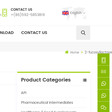
CONTACT US
English
m
+(86)592-5853819
NLOAD
CONTACT US
2-fucosyllactose
Home
+
Product Categories
(86)592
xie@chi
API
5853819
sinoway
+861366
Pharmaceutical Intermediates
+8618659