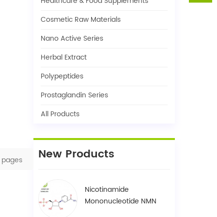
Healthcare & Food Supplements
Cosmetic Raw Materials
Nano Active Series
Herbal Extract
Polypeptides
Prostaglandin Series
All Products
New Products
pages
Nicotinamide
Mononucleotide NMN
1094-61-7