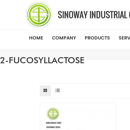
HOME
COMPANY
PRODUCTS
SERV
2-FUCOSYLLACTOSE