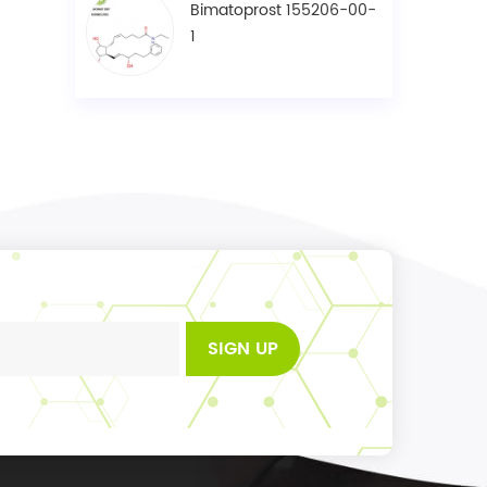
Bimatoprost 155206-00-
1
SIGN UP