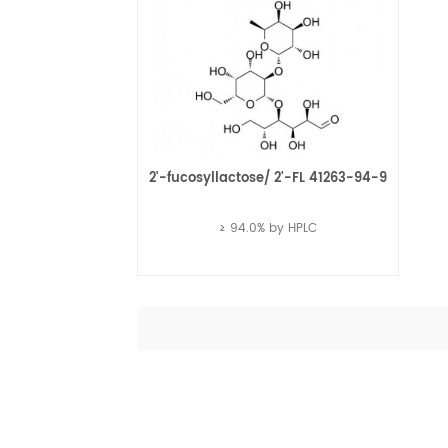
2'-fucosyllactose/ 2'-FL 41263-94-9
≥ 94.0% by HPLC
Read More