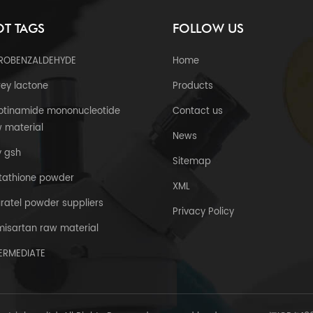
T TAGS
FOLLOW US
TROBENZALDEHYDE
Home
ey lactone
Products
otinamide mononucleotide
Contact us
 material
News
y gsh
Sitemap
tathione powder
XML
uratel powder suppliers
Privacy Policy
misartan raw material
TERMEDIATE