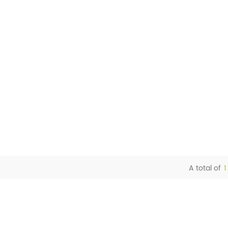
A total of
1