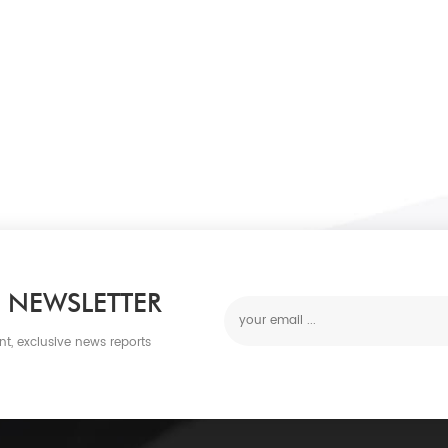
 NEWSLETTER
nt, exclusive news reports