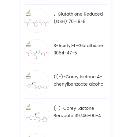
L-Glutathione Reduced
(GSH) 70-18-8
S-Acetyl-L-Glutathione
3054-47-5
((-)-Corey lactone 4-
phenylbenzoate alcohol
/ BPCOD 31752-99-5
(-)-Corey Lactone
Benzoate 39746-00-4