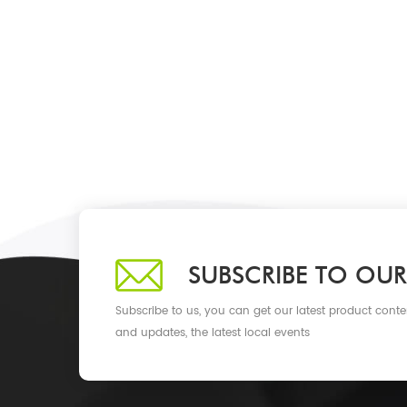
SUBSCRIBE TO OUR
Subscribe to us, you can get our latest product conte
and updates, the latest local events