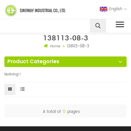
English
138113-08-3
138113-08-3
Home
Product Categories
Nothing!!
A total of
0
pages