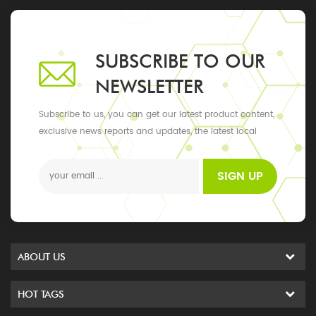
SUBSCRIBE TO OUR
NEWSLETTER
Subscribe to us, you can get our latest product content,
exclusive news reports and updates, the latest local
events
SIGN UP
ABOUT US
HOT TAGS